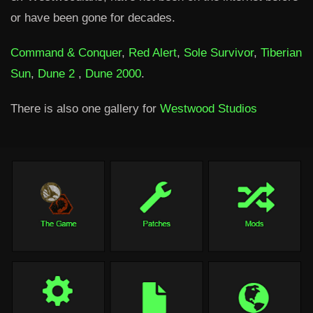
or have been gone for decades.
Command & Conquer
,
Red Alert
,
Sole Survivor
,
Tiberian
Sun
,
Dune 2
,
Dune 2000
.
There is also one gallery for
Westwood Studios