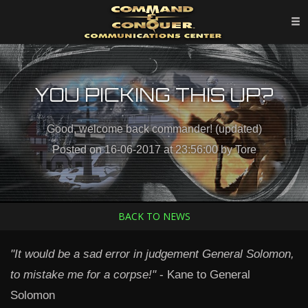
YOU PICKING THIS UP?
Good, welcome back commander! (updated)
Posted on 16-06-2017 at 23:56:00 by Tore
BACK TO NEWS
"It would be a sad error in judgement General Solomon,
to mistake me for a corpse!"
- Kane to General
Solomon