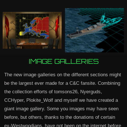
IMAGE GALLERIES
The new image galleries on the different sections might
be the largest ever made for a C&C fansite. Combining
the collection efforts of tomsons26, Nyerguds,
CCHyper, Plokite_Wolf and myself we have created a
giant image gallery. Some you images may have seen
before, but others, thanks to the donations of certain
ex-Westwoodians, have not been on the internet before