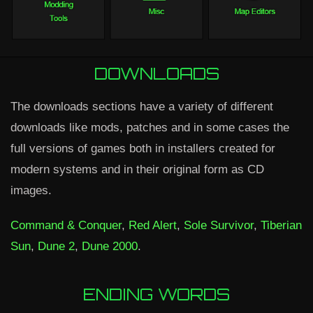
DOWNLOADS
The downloads sections have a variety of different
downloads like mods, patches and in some cases the
full versions of games both in installers created for
modern systems and in their original form as CD
images.
Command & Conquer
,
Red Alert
,
Sole Survivor
,
Tiberian
Sun
,
Dune 2
,
Dune 2000
.
ENDING WORDS