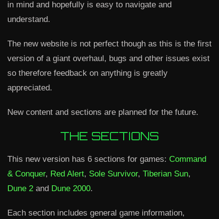
in mind and hopefully is easy to navigate and
understand.
The new website is not perfect though as this is the first
version of a giant overhaul, bugs and other issues exist
so therefore feedback on anything is greatly
appreciated.
New content and sections are planned for the future.
THE SECTIONS
This new version has 6 sections for games:
Command
& Conquer
,
Red Alert
,
Sole Survivor
,
Tiberian Sun
,
Dune 2
and
Dune 2000
.
Each section includes general game information,