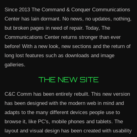
Since 2013 The Command & Conquer Communications
Center has lain dormant. No news, no updates, nothing,
but broken pages in need of repair. Today, The
Communications Center returns stronger than ever
before! With a new look, new sections and the return of
long lost features such as downloads and image
galleries.
THE NEW SITE
C&C Comm has been entirely rebuilt. This new version
has been designed with the modern web in mind and
adapts to the many different devices people use to
browse it, like PC's, mobile phones and tablets. The
layout and visual design has been created with usability