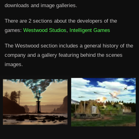
downloads and image galleries.
There are 2 sections about the developers of the
games:
Westwood Studios
,
Intelligent Games
The Westwood section includes a general history of the
company and a gallery featuring behind the scenes
images.