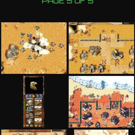
PAGE 5 OF 5