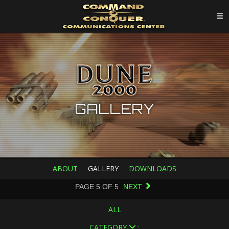
GALLERY
ABOUT
GALLERY
DOWNLOADS
PAGE
5
OF
5
NEXT
ALL
CATEGORY
: