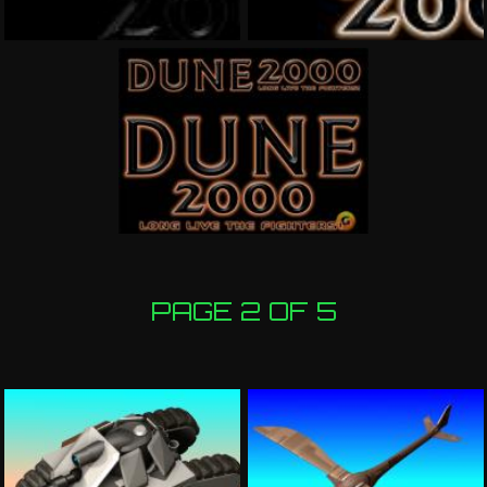
PAGE 2 OF 5