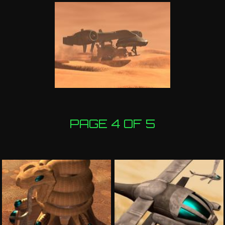
PAGE 4 OF 5