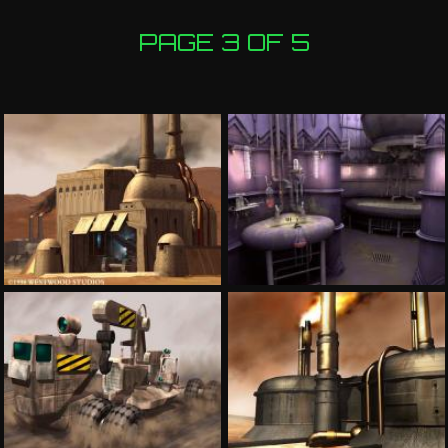
PAGE 3 OF 5