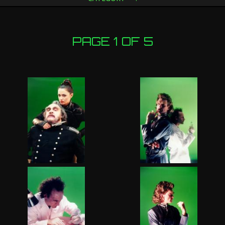
PAGE 1 OF 5