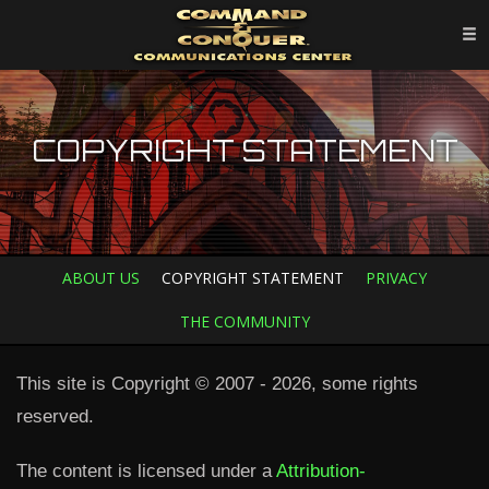
COPYRIGHT STATEMENT
ABOUT US
COPYRIGHT STATEMENT
PRIVACY
THE COMMUNITY
This site is Copyright © 2007 - 2026, some rights
reserved.
The content is licensed under a
Attribution-