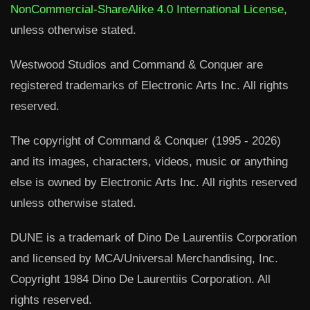
NonCommercial-ShareAlike 4.0 International License
,
unless otherwise stated.
Westwood Studios and Command & Conquer are
registered trademarks of Electronic Arts Inc. All rights
reserved.
The copyright of Command & Conquer (1995 - 2026)
and its images, characters, videos, music or anything
else is owned by Electronic Arts Inc. All rights reserved
unless otherwise stated.
DUNE is a trademark of Dino De Laurentiis Corporation
and licensed by MCA/Universal Merchandising, Inc.
Copyright 1984 Dino De Laurentiis Corporation. All
rights reserved.