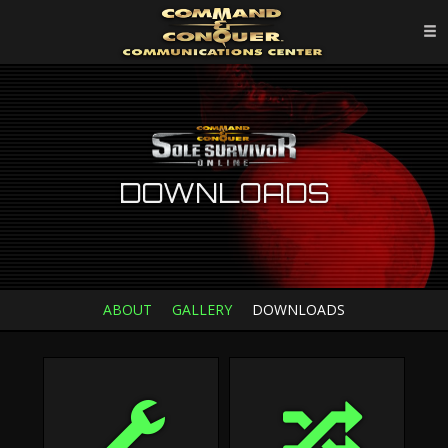
DOWNLOADS
ABOUT
GALLERY
DOWNLOADS