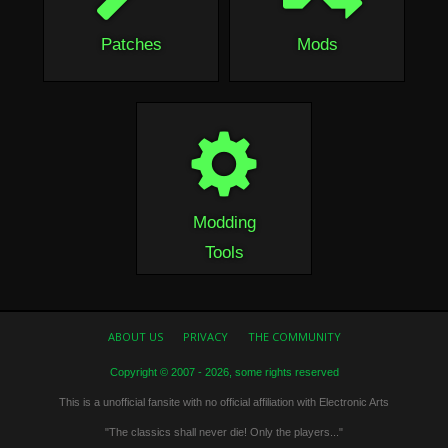
Patches
Mods
Modding
Tools
ABOUT US
PRIVACY
THE COMMUNITY
Copyright © 2007 - 2026, some rights reserved
This is a unofficial fansite with no official affiliation with Electronic Arts
"The classics shall never die! Only the players..."