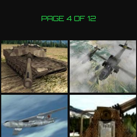
PAGE 4 OF 12