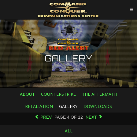
GALLERY
ABOUT
COUNTERSTRIKE
THE AFTERMATH
RETALIATION
GALLERY
DOWNLOADS
PREV
PAGE
4
OF
12
NEXT
ALL