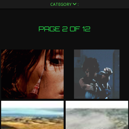
CATEGORY
:
PAGE 2 OF 12