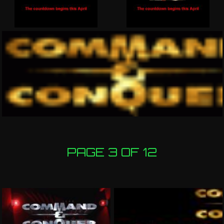
PAGE 3 OF 12