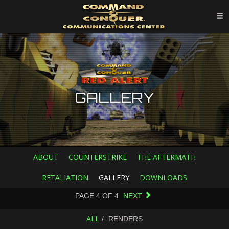
GALLERY
ABOUT
COUNTERSTRIKE
THE AFTERMATH
RETALIATION
GALLERY
DOWNLOADS
PAGE
4
OF
4
NEXT
ALL
RENDERS