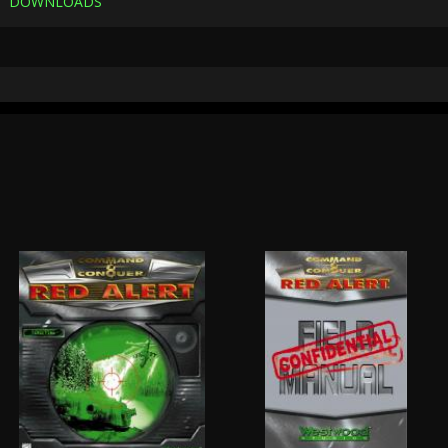
DOWNLOADS