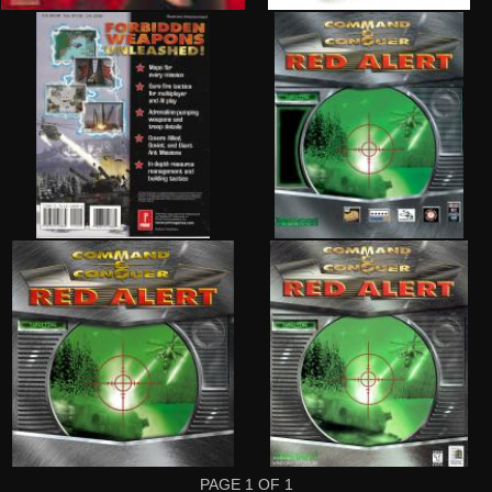
PAGE
1
OF
1