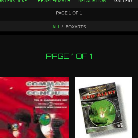
NTERSTRIKE
THE AFTERMATH
RETALIATION
GALLERY
PAGE
1
OF
1
ALL
BOXARTS
PAGE 1 OF 1