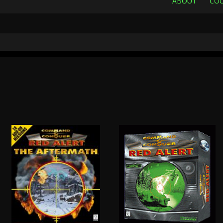
ABOUT
COU