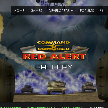
HOME
GAMES
DEVELOPERS
FORUMS
GALLERY