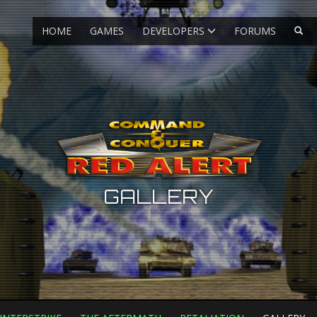
HOME
GAMES
DEVELOPERS
FORUMS
GALLERY