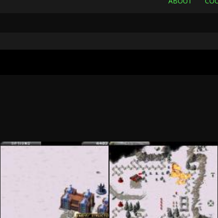
ABOUT
COU