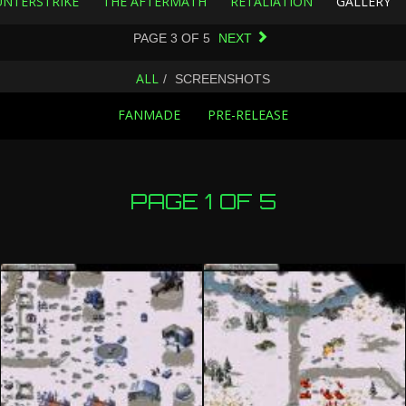
NTERSTRIKE
THE AFTERMATH
RETALIATION
GALLERY
PAGE
3
OF
5
NEXT
ALL
SCREENSHOTS
FANMADE
PRE-RELEASE
PAGE 1 OF 5