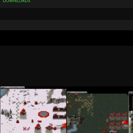
DOWNLOADS