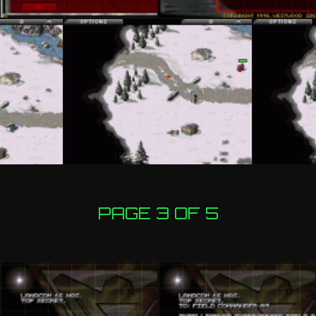
PAGE 3 OF 5