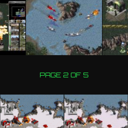
PAGE 2 OF 5