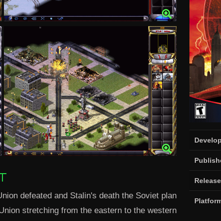
Develop
Publish
T
Release
Union defeated and Stalin's death the Soviet plan
Platfor
nion stretching from the eastern to the western