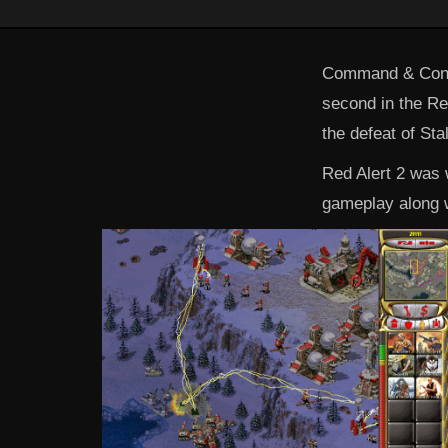
Command & Conqu
second in the Red
the defeat of Sta
Red Alert 2 was w
gameplay along w