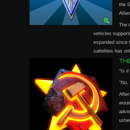
the S
Allie
The A
vehicles support
expanded since th
sattelites has on
THE
"Is i
"No,
After
woul
advis
ushe