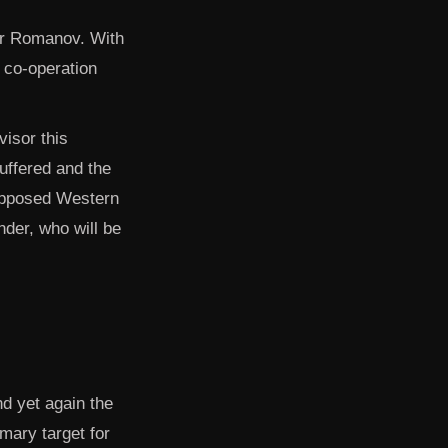
der Romanov. With
d co-operation
isor this
uffered and the
 supposed Western
nder, who will be
nd yet again the
mary target for