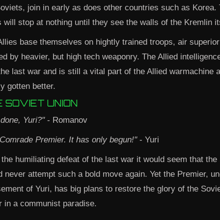
oviets, join in early as does other countries such as Korea. 
s will stop at nothing until they see the walls of the Kremlin it
llies base themselves on hightly trained troops, air superiori
ed by heavier, but high tech weaponry. The Allied intelligen
e last war and is still a vital part of the Allied warmachine 
ly gotten better.
 SOVIET UNION
t done, Yuri?"
- Romanov
 Comrade Premier. It has only begun!"
- Yuri
 the humiliating defeat of the last war it would seem that the
d never attempt such a bold move again. Yet the Premier, un
ement of Yuri, has big plans to restore the glory of the Sovi
r in a communist paradise.