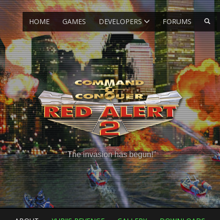
HOME
GAMES
DEVELOPERS
FORUMS
"The invasion has begun!"