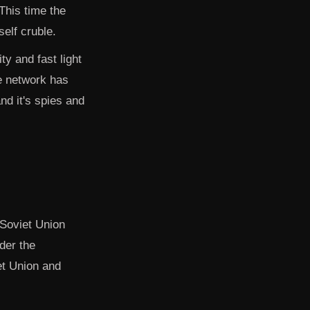
This time the
self cruble.
ty and fast light
ce network has
and it's spies and
 Soviet Union
der the
et Union and