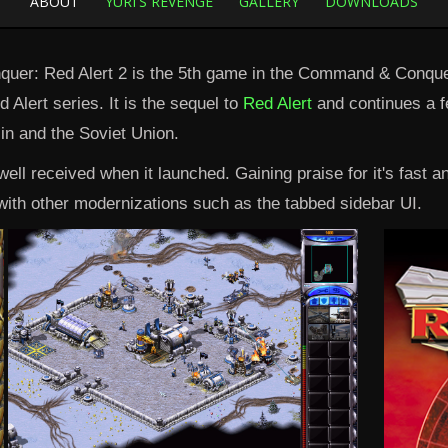
ABOUT
YURI'S REVENGE
GALLERY
DOWNLOADS
er: Red Alert 2 is the 5th game in the Command & Conquer
 Alert series. It is the sequel to
Red Alert
and continues a f
lin and the Soviet Union.
ell received when it launched. Gaining praise for it's fast 
ith other modernizations such as the tabbed sidebar UI.