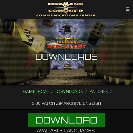
DOWNLOADS
GAME HOME
DOWNLOADS
PATCHES
3.00 PATCH ZIP ARCHIVE ENGLISH
DOWNLOAD
AVAILABLE LANGUAGES: