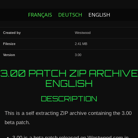
FRANÇAIS
DEUTSCH
ENGLISH
Created by
Westwood
Filesize
2.41 MB
Version
3.00
3.00 PATCH ZIP ARCHIVE
ENGLISH
DESCRIPTION
This is a self extracting ZIP archive containing the 3.00
beta patch.
3.00 is a beta patch released on Westwood.com in