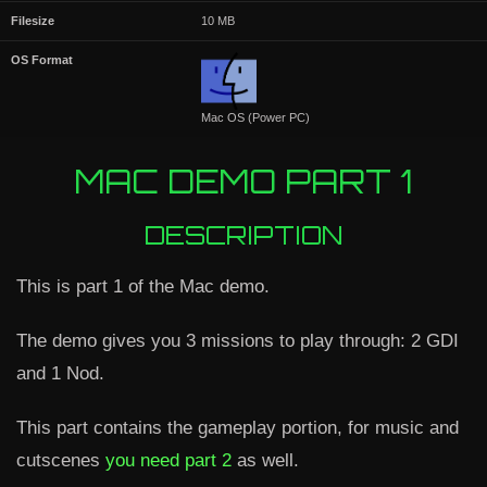
Filesize
10 MB
OS Format
Mac OS (Power PC)
MAC DEMO PART 1
DESCRIPTION
This is part 1 of the Mac demo.
The demo gives you 3 missions to play through: 2 GDI
and 1 Nod.
This part contains the gameplay portion, for music and
cutscenes
you need part 2
as well.