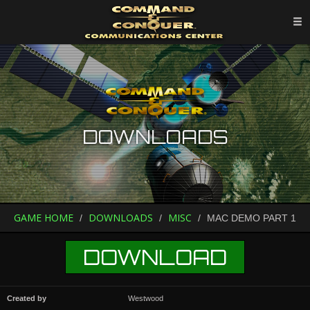
DOWNLOADS
GAME HOME
DOWNLOADS
MISC
MAC DEMO PART 1
DOWNLOAD
Created by
Westwood