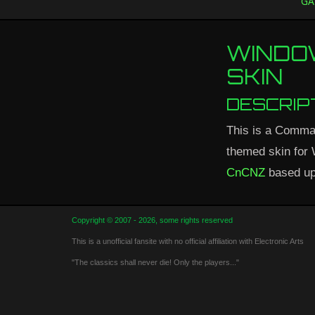
GA
WINDO
SKIN
DESCRIP
This is a Comma
themed skin for
CnCNZ
based up
Copyright © 2007 - 2026, some rights reserved
This is a unofficial fansite with no official affiliation with Electronic Arts
"The classics shall never die! Only the players..."