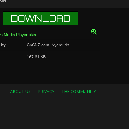
KIN
DOWNLOAD
 by
CnCNZ.com, Nyerguds
167.61 KB
ABOUT US
PRIVACY
THE COMMUNITY