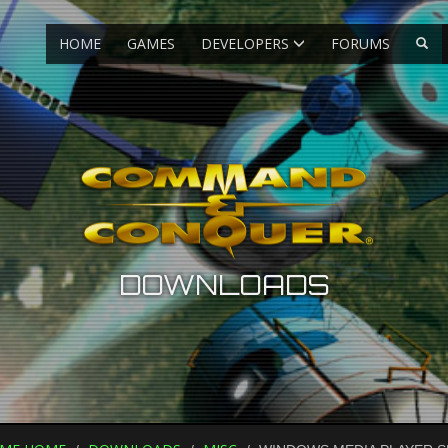
HOME
GAMES
DEVELOPERS
FORUMS
DOWNLOADS