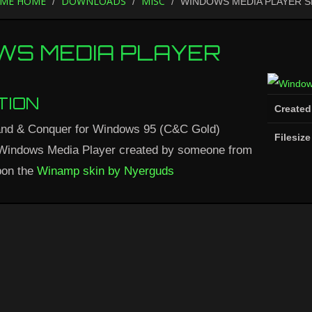
ME HOME
DOWNLOADS
MISC
WINDOWS MEDIA PLAYER S
WS MEDIA PLAYER
TION
Created
nd & Conquer for Windows 95 (C&C Gold)
Filesize
 Windows Media Player created by someone from
on the
Winamp skin by Nyerguds