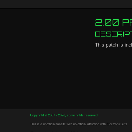
2.00 
DESCRIP
This patch is inc
Copyright © 2007 - 2026, some rights reserved
This is a unofficial fansite with no official affiliation with Electronic Arts