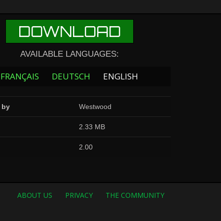
DOWNLOAD
AVAILABLE LANGUAGES:
FRANÇAIS
DEUTSCH
ENGLISH
 by
Westwood
2.33 MB
2.00
ABOUT US
PRIVACY
THE COMMUNITY