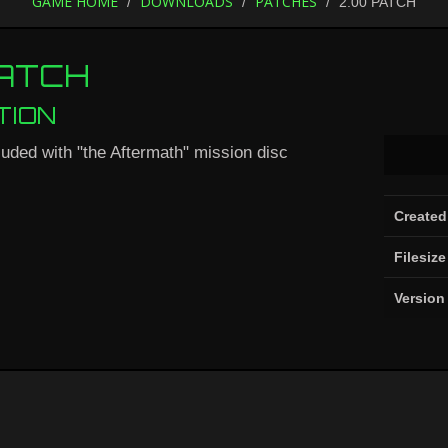
GAME HOME
DOWNLOADS
PATCHES
2.00 PATCH
PATCH
TION
luded with "the Aftermath" mission disc
Created
Filesize
Version