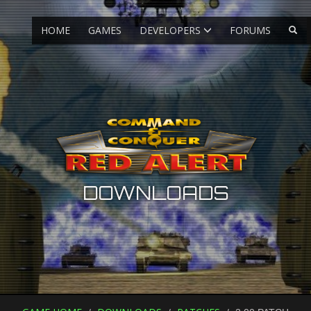
HOME
GAMES
DEVELOPERS
FORUMS
DOWNLOADS