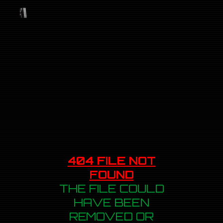
404 FILE NOT
FOUND
THE FILE COULD
HAVE BEEN
REMOVED OR