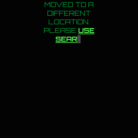
MOVED TO A
DIFFERENT
LOCATION.
PLEASE
USE
SEARCH
▋